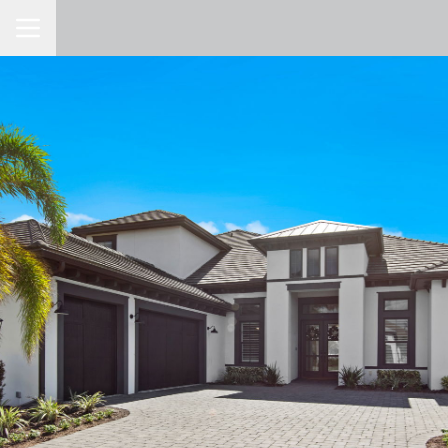
Toggle Navigation