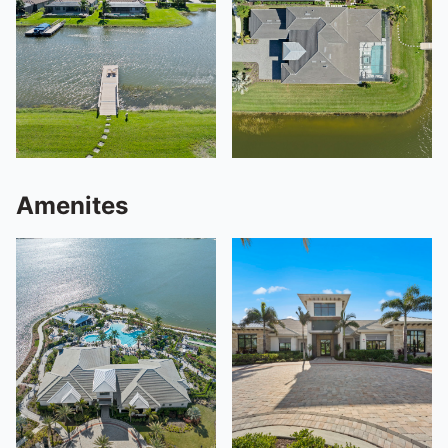
Amenites