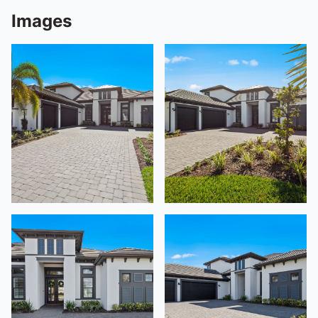
Images