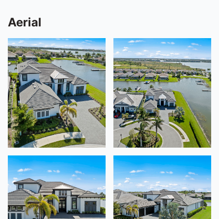
Aerial