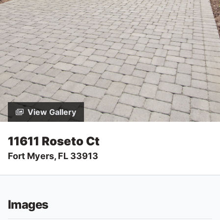
View Gallery
11611 Roseto Ct
Fort Myers, FL 33913
Images