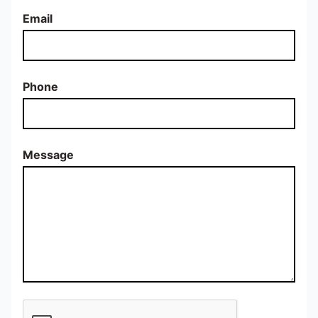
Email
Phone
Message