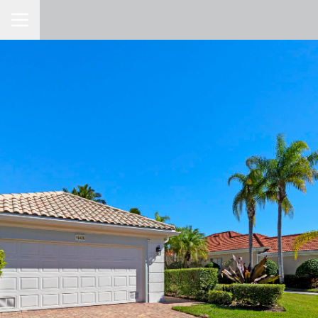
Toggle Navigation