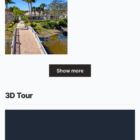
Show more
3D Tour