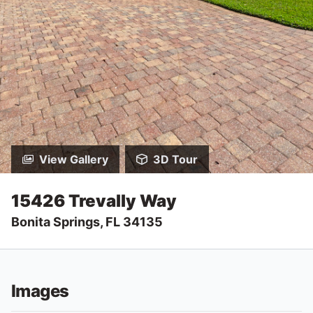
View Gallery
3D Tour
15426 Trevally Way
Bonita Springs, FL 34135
Images