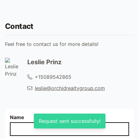
Contact
Feel free to contact us for more details!
Leslie Prinz
+15089542865
leslie@orchidrealtygroup.com
Name
Request sent successfully!