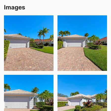
Images