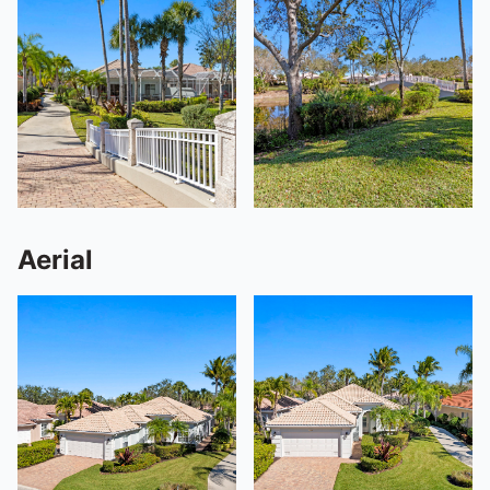
Aerial