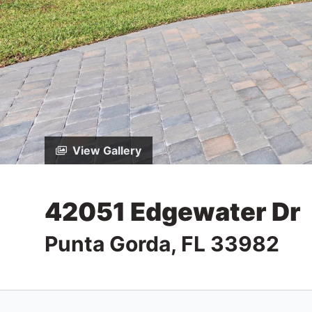
View Gallery
42051 Edgewater Dr
Punta Gorda, FL 33982