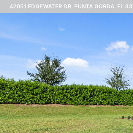
42051 EDGEWATER DR, PUNTA GORDA, FL 3