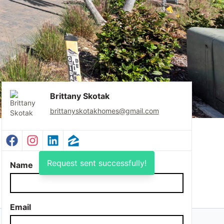
Brittany Skotak
brittanyskotakhomes@gmail.com
Facebook Profile
Instagram Profile
LinkedIn Profile
Zillow Profile
Request sent successfully!
Name
Email