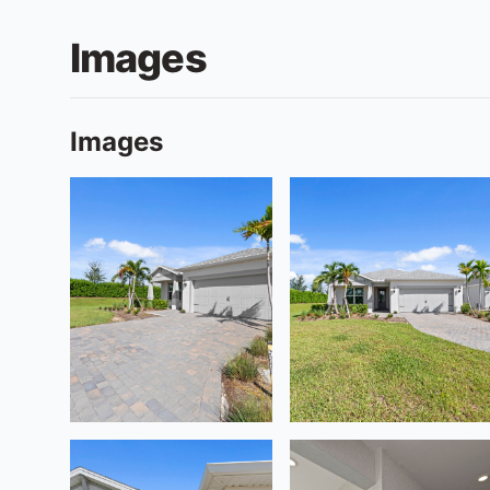
Images
Images