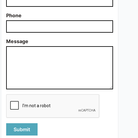
Phone
Message
Submit