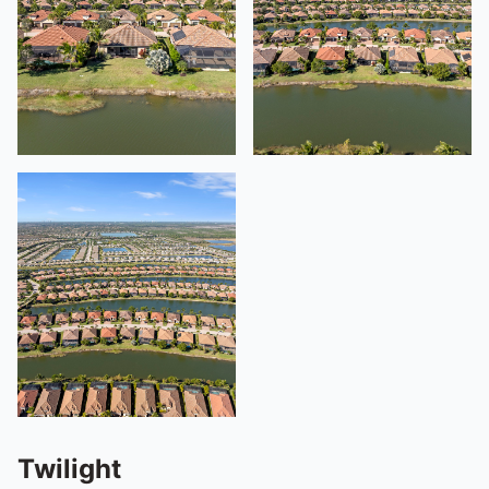
Twilight