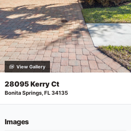
View Gallery
28095 Kerry Ct
Bonita Springs, FL 34135
Images