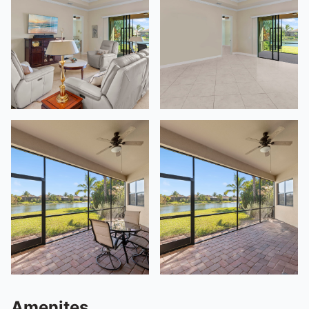
Amenites