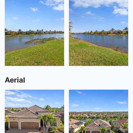
Aerial