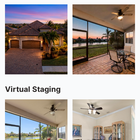
Virtual Staging