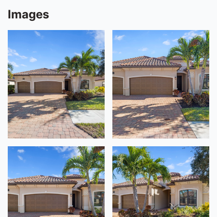
Images