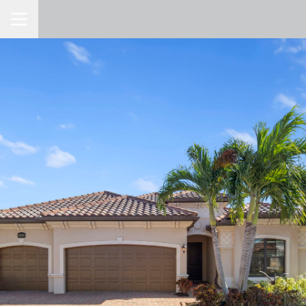
Toggle Navigation