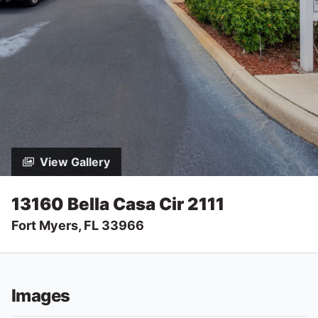
View Gallery
13160 Bella Casa Cir 2111
Fort Myers, FL 33966
Images