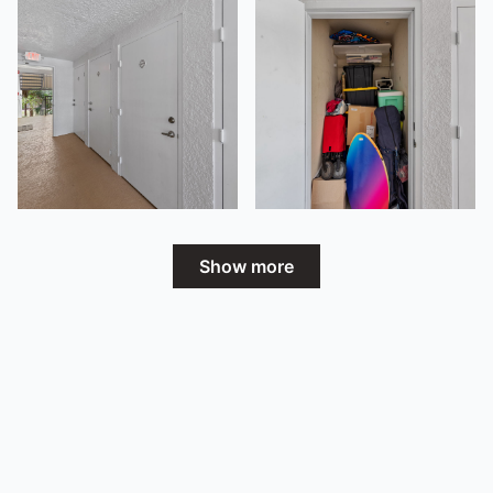
Show more