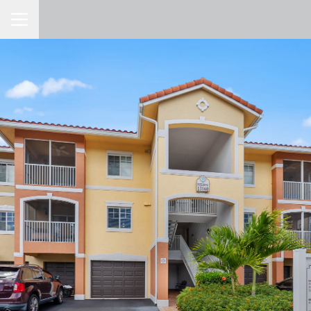
Toggle Navigation