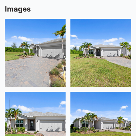
Images