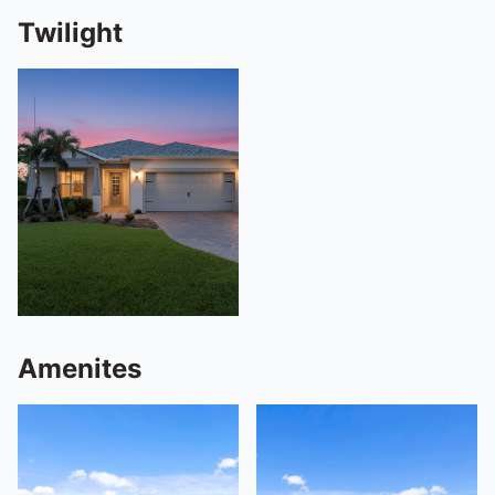
Twilight
Amenites