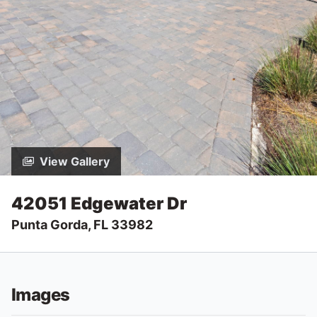
View Gallery
42051 Edgewater Dr
Punta Gorda, FL 33982
Images