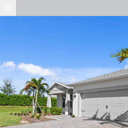
Toggle Navigation