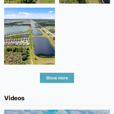
Show more
Videos