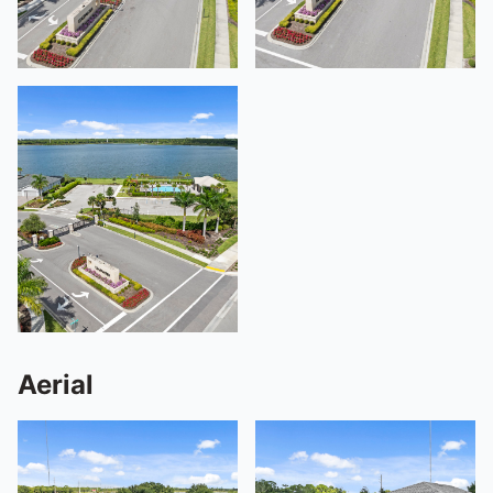
Aerial