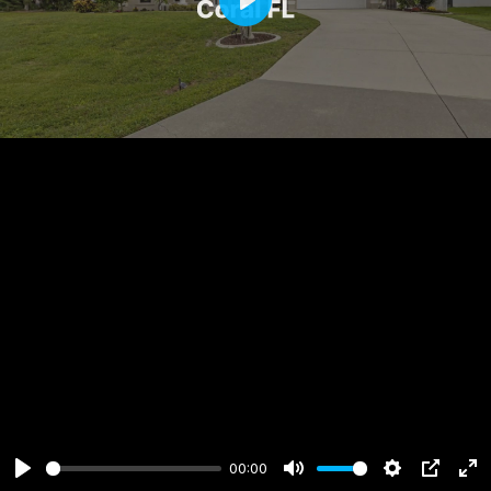
Play
00:00