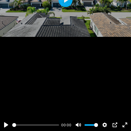
Play
00:00