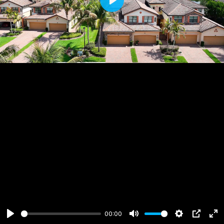
Play
00:00